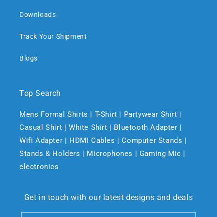
Downloads
Track Your Shipment
Blogs
Top Search
Mens Formal Shirts | T-Shirt | Partywear Shirt |
Casual Shirt | White Shirt | Bluetooth Adapter |
Wifi Adapter | HDMI Cables | Computer Stands |
Stands & Holders | Microphones | Gaming Mic |
electronics
Get in touch with our latest designs and deals