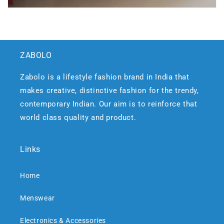
ZABOLO
Zabolo is a lifestyle fashion brand in India that
makes creative, distinctive fashion for the trendy,
contemporary Indian. Our aim is to reinforce that
world class quality and product.
Links
Home
Menswear
Electronics & Accessories