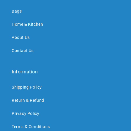
Bags
Home & Kitchen
About Us
Contact Us
Information
Shipping Policy
Return & Refund
Privacy Policy
Terms & Conditions