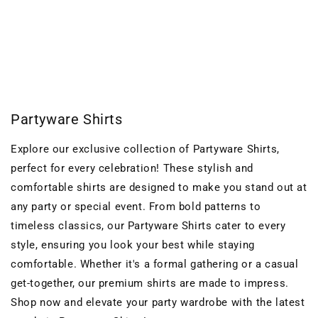
o
n
:
Partyware Shirts
Explore our exclusive collection of Partyware Shirts,
perfect for every celebration! These stylish and
comfortable shirts are designed to make you stand out at
any party or special event. From bold patterns to
timeless classics, our Partyware Shirts cater to every
style, ensuring you look your best while staying
comfortable. Whether it's a formal gathering or a casual
get-together, our premium shirts are made to impress.
Shop now and elevate your party wardrobe with the latest