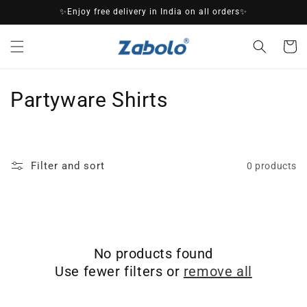
Skip to
✨Enjoy free delivery in India on all orders✨
content
Cart
C
Partyware Shirts
o
l
Filter and sort
0 products
l
e
c
No products found
t
Use fewer filters or
remove all
i