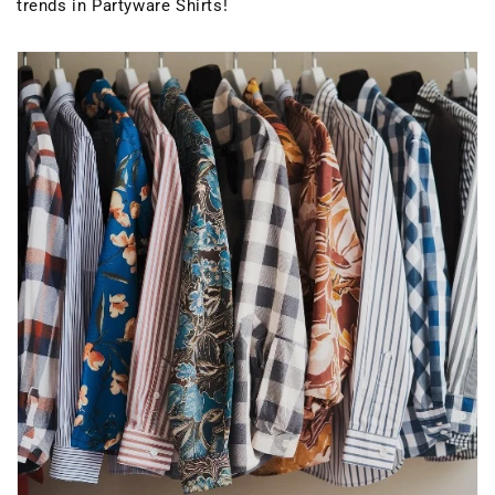
trends in Partyware Shirts!